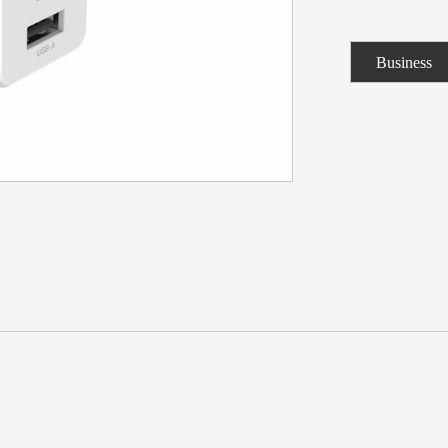
Business
Consulting