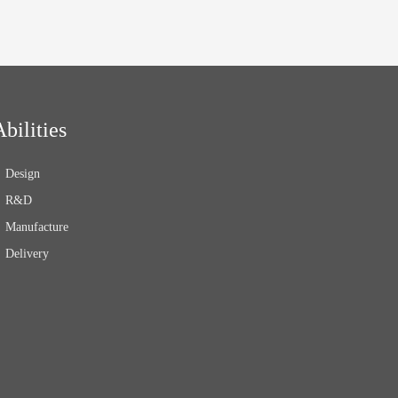
Abilities
Design
R&D
Manufacture
Delivery