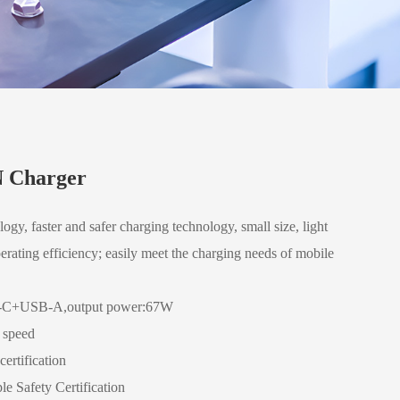
 Charger
ogy, faster and safer charging technology, small size, light
erating efficiency; easily meet the charging needs of mobile
-C+USB-A,output power:67W
g speed
ertification
le Safety Certification