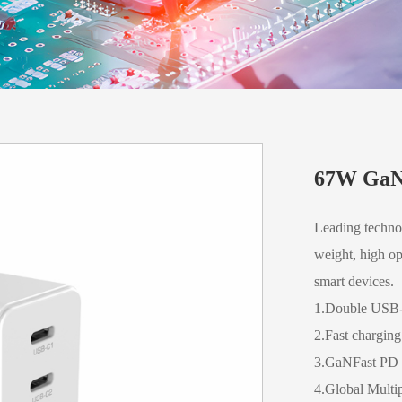
67W GaN
Leading technol
weight, high op
smart devices.
1.Double USB
2.Fast chargin
3.GaNFast PD c
4.Global Multip