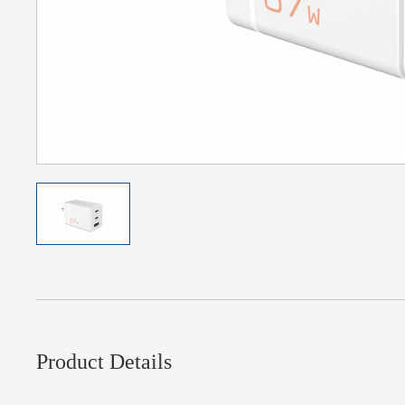
Product Details