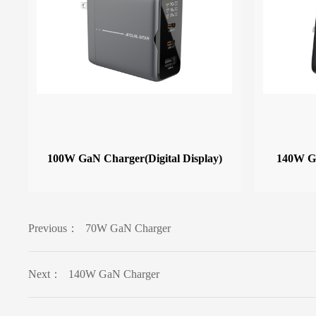
100W GaN Charger(Digital Display)
140W Ga
Previous：
70W GaN Charger
Next：
140W GaN Charger