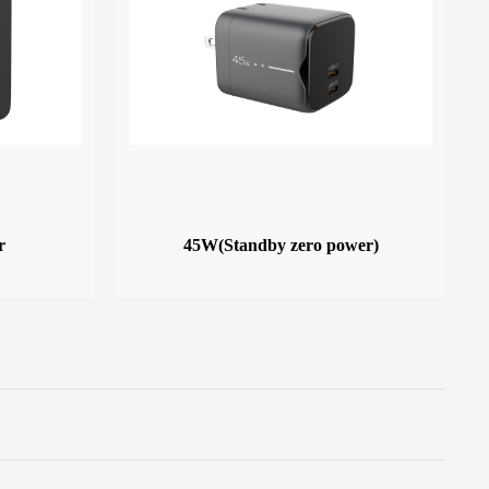
r
45W(Standby zero power)