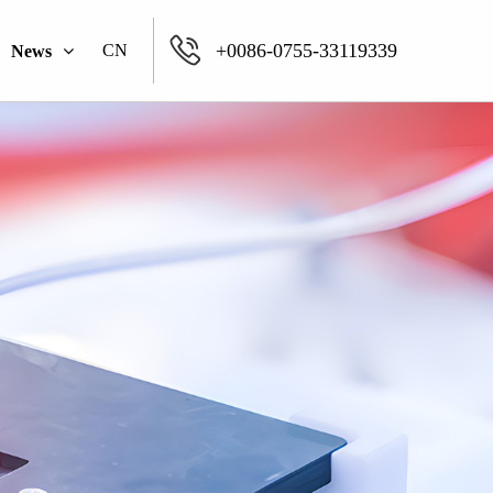
+0086-0755-33119339
CN
News