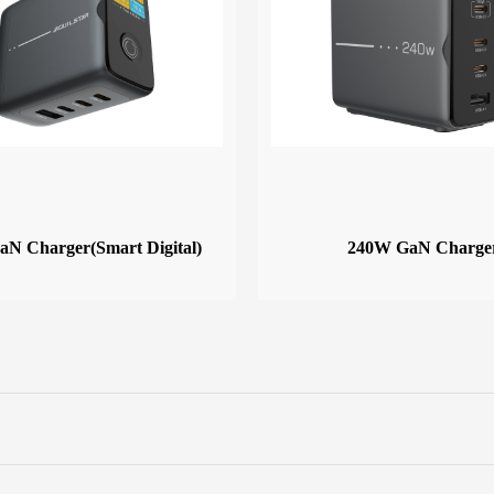
N Charger(Smart Digital)
240W GaN Charge