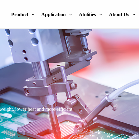
Product
Application
Abilities
About Us
 weight, lower heat and more efficient