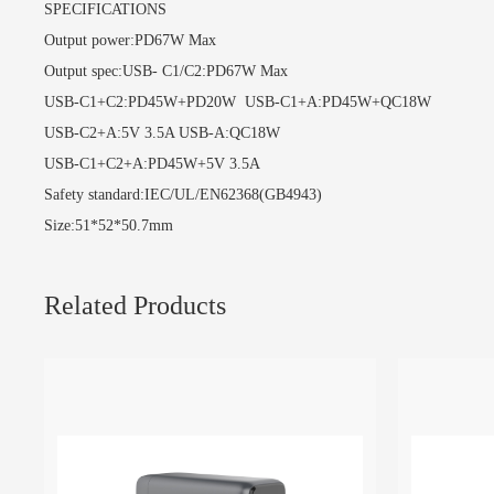
SPECIFICATIONS
Output power:PD67W Max
Output spec:USB- C1/C2:PD67W Max
USB-C1+C2:PD45W+PD20W USB-C1+A:PD45W+QC18W
USB-C2+A:5V 3.5A USB-A:QC18W
USB-C1+C2+A:PD45W+5V 3.5A
Safety standard:IEC/UL/EN62368(GB4943)
Size:51*52*50.7mm
Related Products