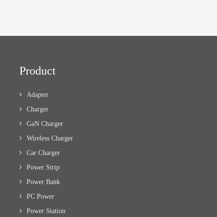
Product
Adapter
Charger
GaN Charger
Wireless Charger
Car Charger
Power Strip
Power Bank
PC Power
Power Station