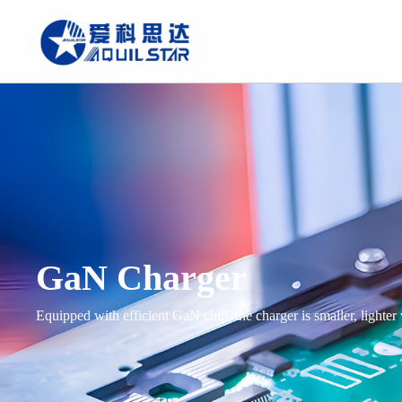
GaN Charger
Equipped with efficient GaN chip, the charger is smaller, lighter