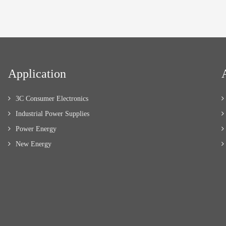
Application
3C Consumer Electronics
Industrial Power Supplies
Power Energy
New Energy