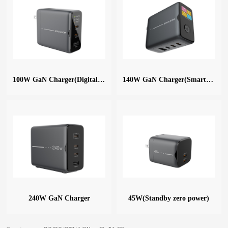
100W GaN Charger(Digital Display)
140W GaN Charger(Smart Digital)
240W GaN Charger
45W(Standby zero power)