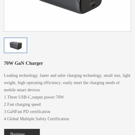
70W GaN Charger
Leading technology, faster and safer charging technology, small size, light
weight, high operating efficiency; easily meet the charging needs of
mobile smart devices.
1.Three USB-C,output power:70W
2.Fast charging speed
3.GaNFast PD certification
4.Global Multiple Safety Certification
Business