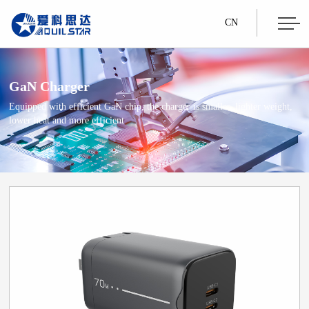
CN
GaN Charger
Equipped with efficient GaN chip, the charger is smaller, lighter weight,
lower heat and more efficient