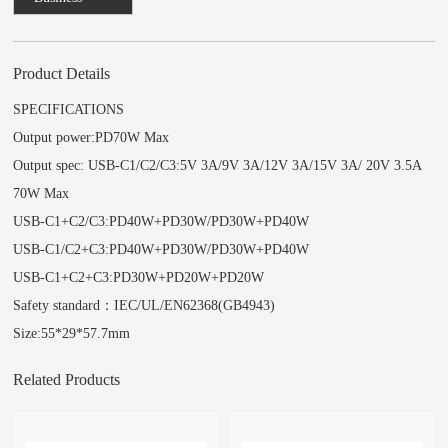
Consulting
Product Details
SPECIFICATIONS
Output power:PD70W Max
Output spec: USB-C1/C2/C3:5V 3A/9V 3A/12V 3A/15V 3A/ 20V 3.5A
70W Max
USB-C1+C2/C3:PD40W+PD30W/PD30W+PD40W
USB-C1/C2+C3:PD40W+PD30W/PD30W+PD40W
USB-C1+C2+C3:PD30W+PD20W+PD20W
Safety standard：IEC/UL/EN62368(GB4943)
Size:55*29*57.7mm
Related Products