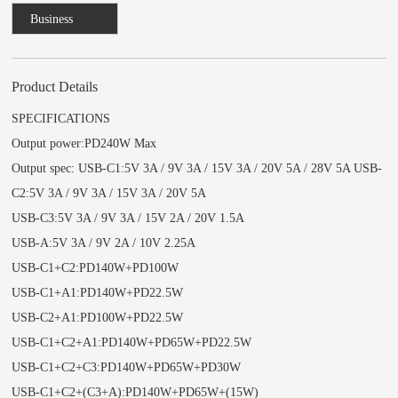
Business
Consulting
Product Details
SPECIFICATIONS
Output power:PD240W Max
Output spec: USB-C1:5V 3A / 9V 3A / 15V 3A / 20V 5A / 28V 5A USB-
C2:5V 3A / 9V 3A / 15V 3A / 20V 5A
USB-C3:5V 3A / 9V 3A / 15V 2A / 20V 1.5A
USB-A:5V 3A / 9V 2A / 10V 2.25A
USB-C1+C2:PD140W+PD100W
USB-C1+A1:PD140W+PD22.5W
USB-C2+A1:PD100W+PD22.5W
USB-C1+C2+A1:PD140W+PD65W+PD22.5W
USB-C1+C2+C3:PD140W+PD65W+PD30W
USB-C1+C2+(C3+A):PD140W+PD65W+(15W)