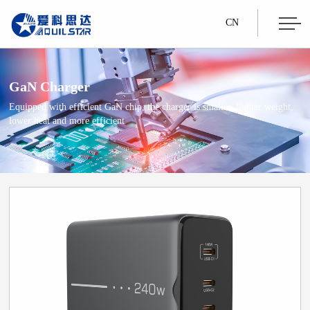
CN
GaN Charger
Equipped with efficient GaN chip, the charger is smaller, lighter weight,
lower heat and more efficient