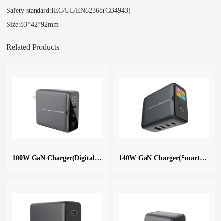
Safety standard:IEC/UL/EN62368(GB4943)
Size:83*42*92mm
Related Products
100W GaN Charger(Digital Display)
140W GaN Charger(Smart Digital)