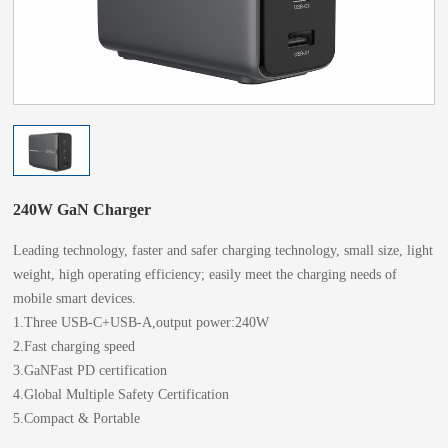
240W GaN Charger
Leading technology, faster and safer charging technology, small size, light
weight, high operating efficiency; easily meet the charging needs of
mobile smart devices.
1.Three USB-C+USB-A,output power:240W
2.Fast charging speed
3.GaNFast PD certification
4.Global Multiple Safety Certification
5.Compact & Portable