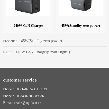
240W GaN Charger
45W(Standby zero power)
45W(Standby zero power)
Previous：
140W GaN Charger(Smart Digital)
Next：
customer service
Phone：
+0086-0755-33119339
Phone：
+0084-02203689886
E-mail：
sales@aquilstar.cn