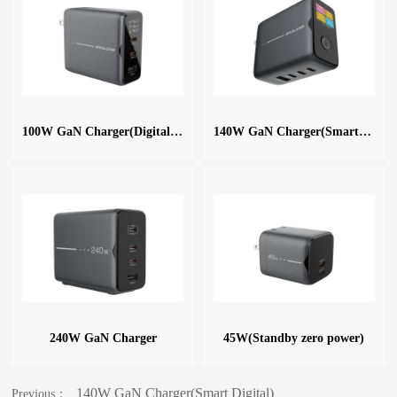
100W GaN Charger(Digital Display)
140W GaN Charger(Smart Digital)
240W GaN Charger
45W(Standby zero power)
140W GaN Charger(Smart Digital)
Previous：