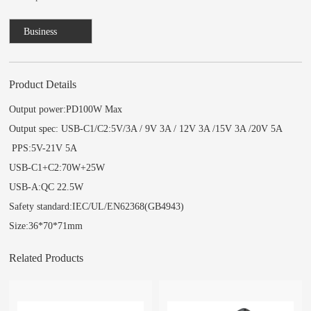
Business
Consulting
Product Details
Output power:PD100W Max
Output spec: USB-C1/C2:5V/3A / 9V 3A / 12V 3A /15V 3A /20V 5A
PPS:5V-21V 5A
USB-C1+C2:70W+25W
USB-A:QC 22.5W
Safety standard:IEC/UL/EN62368(GB4943)
Size:36*70*71mm
Related Products