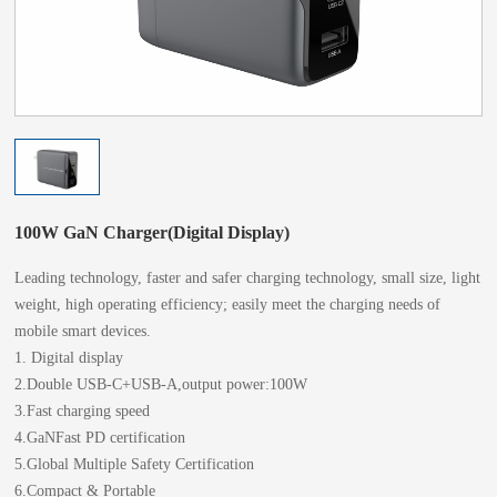
100W GaN Charger(Digital Display)
Leading technology, faster and safer charging technology, small size, light
weight, high operating efficiency; easily meet the charging needs of
mobile smart devices.
1. Digital display
2.Double USB-C+USB-A,output power:100W
3.Fast charging speed
4.GaNFast PD certification
5.Global Multiple Safety Certification
6.Compact & Portable