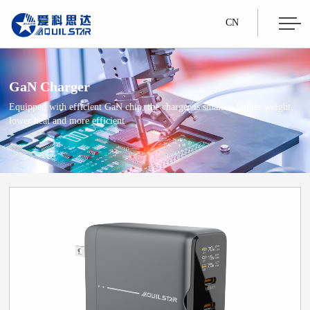
CN
GaN Charger
Equipped with efficient GaN chip, the charger is smaller, lighter weight,
lower heat and more efficient