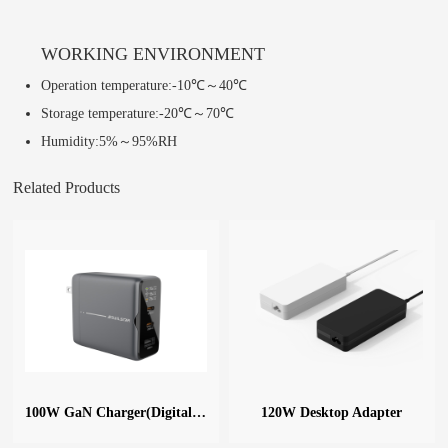
WORKING ENVIRONMENT
Operation temperature:-10℃～40℃
Storage temperature:-20℃～70℃
Humidity:5%～95%RH
Related Products
100W GaN Charger(Digital Display)
120W Desktop Adapter