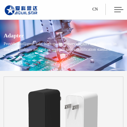
CN
Adapter
Provide intelligent, safe, high-quality power adapters and solutions, in
line with multiple national or regional safety certification standards.