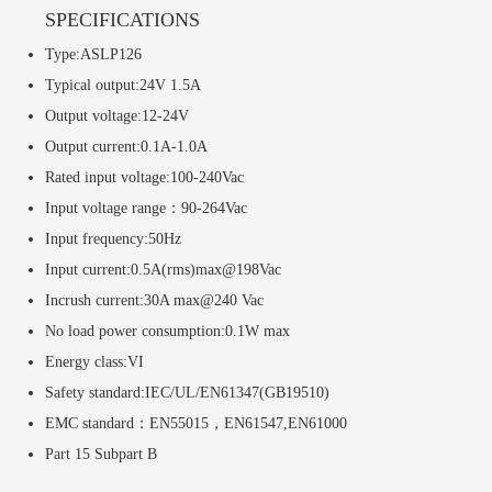
SPECIFICATIONS
Type:ASLP126
Typical output:24V 1.5A
Output voltage:12-24V
Output current:0.1A-1.0A
Rated input voltage:100-240Vac
Input voltage range：90-264Vac
Input frequency:50Hz
Input current:0.5A(rms)max@198Vac
Incrush current:30A max@240 Vac
No load power consumption:0.1W max
Energy class:VI
Safety standard:IEC/UL/EN61347(GB19510)
EMC standard：EN55015，EN61547,EN61000
Part 15 Subpart B