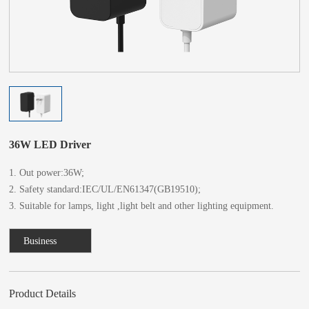
36W LED Driver
1. Out power:36W;
2. Safety standard:IEC/UL/EN61347(GB19510);
3. Suitable for lamps, light ,light belt and other lighting equipment.
Business
Consulting
Product Details