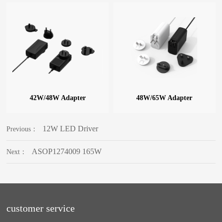
42W/48W Adapter
48W/65W Adapter
12W LED Driver
Previous：
ASOP1274009 165W
Next：
customer service