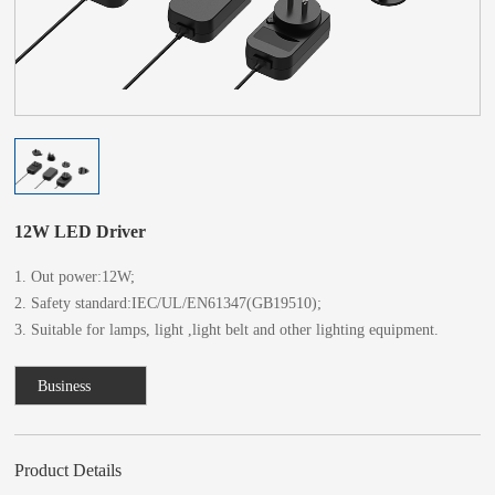
12W LED Driver
1. Out power:12W;
2. Safety standard:IEC/UL/EN61347(GB19510);
3. Suitable for lamps, light ,light belt and other lighting equipment.
Business
Consulting
Product Details