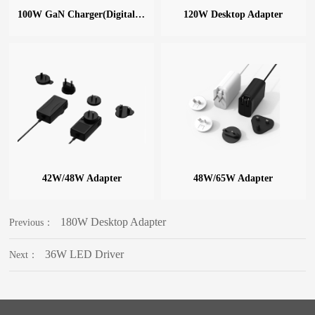
100W GaN Charger(Digital Display)
120W Desktop Adapter
42W/48W Adapter
48W/65W Adapter
180W Desktop Adapter
Previous：
36W LED Driver
Next：