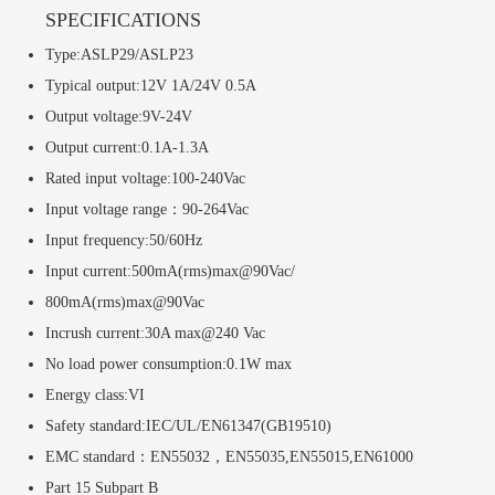
SPECIFICATIONS
Type:ASLP29/ASLP23
Typical output:12V 1A/24V 0.5A
Output voltage:9V-24V
Output current:0.1A-1.3A
Rated input voltage:100-240Vac
Input voltage range：90-264Vac
Input frequency:50/60Hz
Input current:500mA(rms)max@90Vac/
800mA(rms)max@90Vac
Incrush current:30A max@240 Vac
No load power consumption:0.1W max
Energy class:VI
Safety standard:IEC/UL/EN61347(GB19510)
EMC standard：EN55032，EN55035,EN55015,EN61000
Part 15 Subpart B