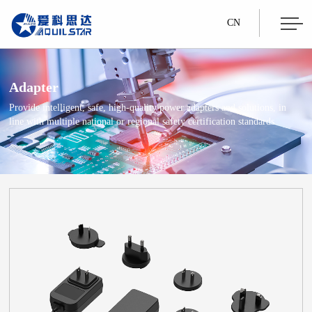
CN
Adapter
Provide intelligent, safe, high-quality power adapters and solutions, in
line with multiple national or regional safety certification standards.