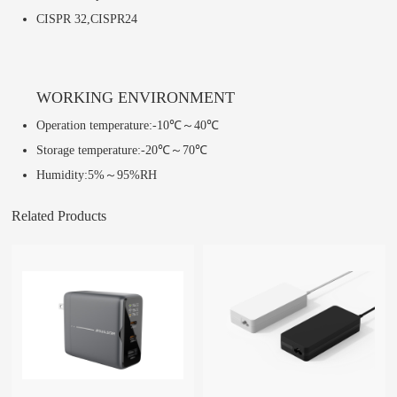
CISPR 32,CISPR24
WORKING ENVIRONMENT
Operation temperature:-10℃～40℃
Storage temperature:-20℃～70℃
Humidity:5%～95%RH
Related Products