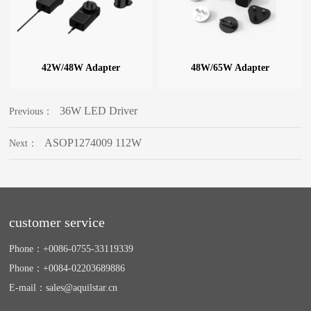
42W/48W Adapter
48W/65W Adapter
36W LED Driver
Previous：
ASOP1274009 112W
Next：
customer service
Phone：
+0086-0755-33119339
Phone：
+0084-02203689886
E-mail：
sales@aquilstar.cn