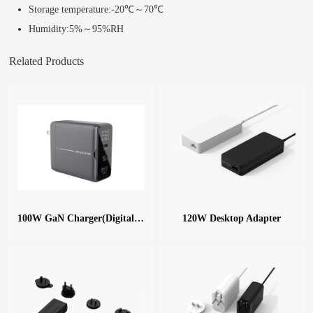
Storage temperature:-20℃～70℃
Humidity:5%～95%RH
Related Products
100W GaN Charger(Digital Display)
120W Desktop Adapter