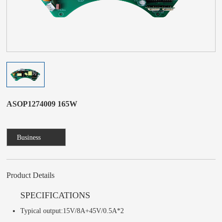
ASOP1274009 165W
Business
Consulting
Product Details
SPECIFICATIONS
Typical output:15V/8A+45V/0.5A*2