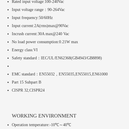
Rated input voltage:100-240Vac
Input voltage range：90-264Vac
Input frequency:50/60Hz
Input current:2A(rms)max@90Vac
Incrush current:30A max@240 Vac
No load power consumption:0.21W max
Energy class:VI
Safety standard：IEC/UL/EN62368(GB4943/GB8898)
EMC standard：EN55032，EN55035,EN55015,EN61000
Part 15 Subpart B
CISPR 32,CISPR24
WORKING ENVIRONMENT
Operation temperature:-10℃～40℃