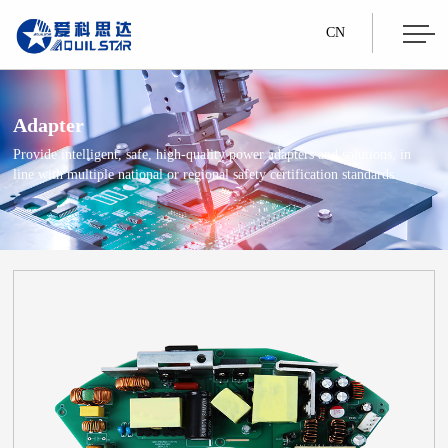
CN
Adapter
Provide intelligent, safe, high-quality power adapters and solutions, in
line with multiple national or regional safety certification standards.