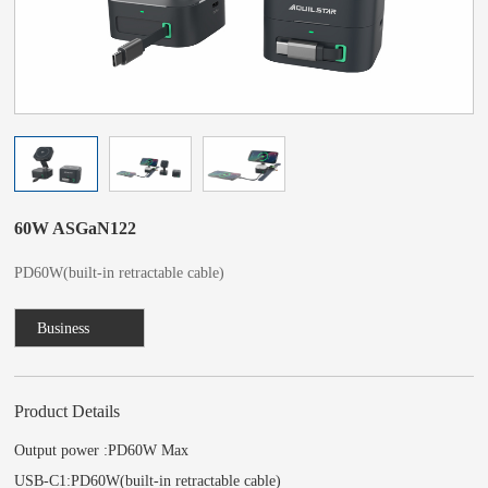
60W ASGaN122
PD60W(built-in retractable cable)
Business
Consulting
Product Details
Output power :PD60W Max
USB-C1:PD60W(built-in retractable cable)