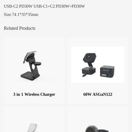
USB-C2:PD30W USB-C1+C2:PD30W+PD30W
Size:74.1*35*35mm
Related Products
3 in 1 Wireless Charger
60W ASGaN122