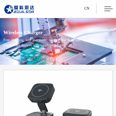
CN
Wireless Charger
Free charging, safe and stable, delicate and beautiful, support most of the
mainstream devices with wireless charging