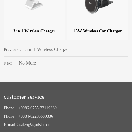
3 in 1 Wireless Charger
15W Wireless Car Charger
3 in 1 Wireless Charger
Previous：
No More
Next：
customer service
Phone：
+0086-0755-33119339
Phone：
+0084-02203689886
E-mail：
sales@aquilstar.cn