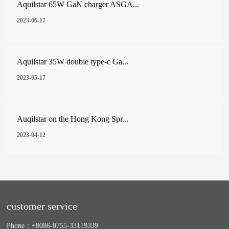
Aquilstar 65W GaN charger ASGA...
2023-06-17
Aquilstar 35W double type-c Ga...
2023-05-17
Auqilstar on the Hong Kong Spr...
2023-04-12
customer service
Phone：
+0086-0755-33119339