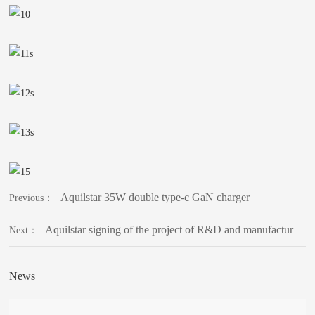
Aquilstar 35W double type-c GaN charger
Previous：
Aquilstar signing of the project of R&D and manufacturing base of intelligent power supply equipment
Next：
News