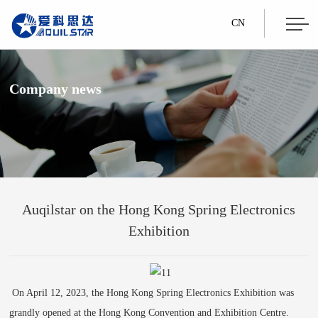
CN
Company news
Auqilstar on the Hong Kong Spring Electronics
Exhibition
On April 12, 2023, the Hong Kong Spring Electronics Exhibition was
grandly opened at the Hong Kong Convention and Exhibition Centre.