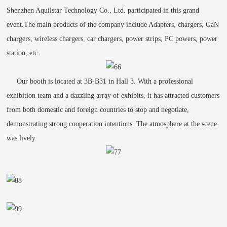
Shenzhen Aquilstar Technology Co., Ltd. participated in this grand
event.The main products of the company include Adapters, chargers, GaN
chargers, wireless chargers, car chargers, power strips, PC powers, power
station, etc.
Our booth is located at 3B-B31 in Hall 3. With a professional
exhibition team and a dazzling array of exhibits, it has attracted customers
from both domestic and foreign countries to stop and negotiate,
demonstrating strong cooperation intentions. The atmosphere at the scene
was lively.